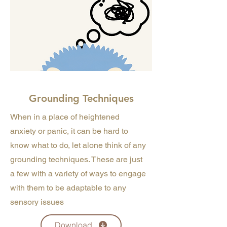
Grounding Techniques
When in a place of heightened
anxiety or panic, it can be hard to
know what to do, let alone think of any
grounding techniques. These are just
a few with a variety of ways to engage
with them to be adaptable to any
sensory issues
Download