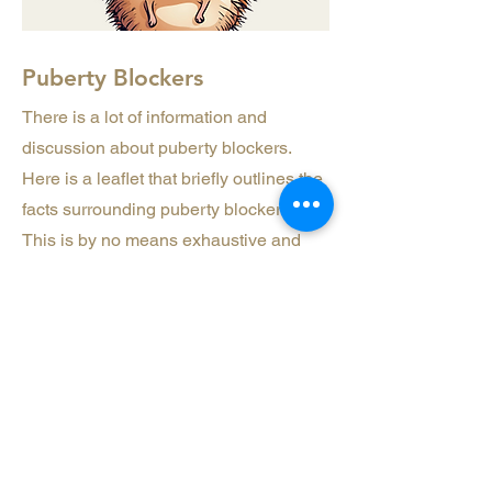
Puberty Blockers
There is a lot of information and
discussion about puberty blockers.
Here is a leaflet that briefly outlines the
facts surrounding puberty blockers.
This is by no means exhaustive and
doing your own research is strongly
recommended.
Download