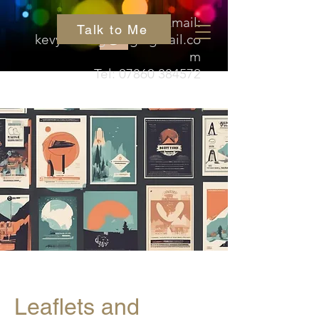
Email:
Talk to Me
kevyn.hedgehog@gmail.co
m
Tel:
07860 384572
Leaflets and