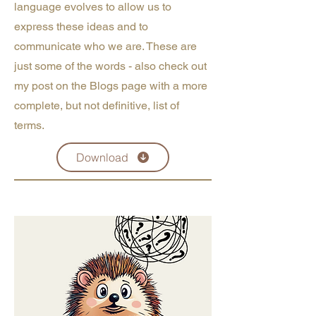
language evolves to allow us to
express these ideas and to
communicate who we are. These are
just some of the words - also check out
my post on the Blogs page with a more
complete, but not definitive, list of
terms.
Download