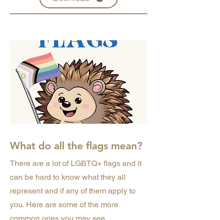
What do all the flags mean?
There are a lot of LGBTQ+ flags and it
can be hard to know what they all
represent and if any of them apply to
you. Here are some of the more
common ones you may see.