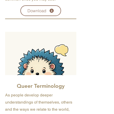
Download
Queer Terminology
As people develop deeper
understandings of themselves, others
and the ways we relate to the world,