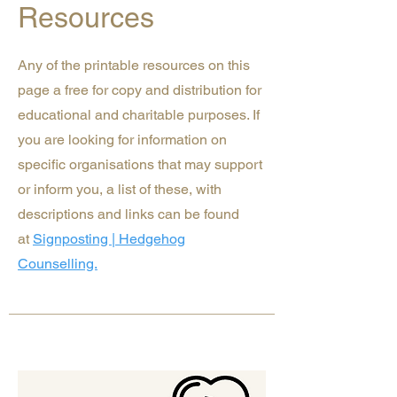
Resources
Any of the printable resources on this
page a free for copy and distribution for
educational and charitable purposes. If
you are looking for information on
specific organisations that may support
or inform you, a list of these, with
descriptions and links can be found
at
Signposting | Hedgehog
Counselling.