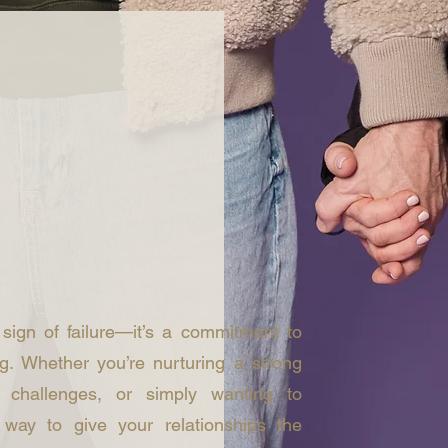
p
 sign of failure—it’s a commitment to
g. Whether you’re nurturing a strong
g challenges, or simply wanting to
way to give your relationships the