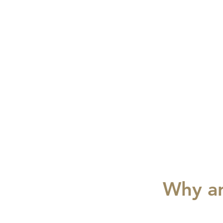
Why ar