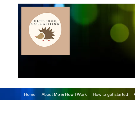
Home
About Me & How I Work
How to get started