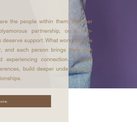
 are the people within them. Whether
olyamorous partnership, or a non-
 deserve support. What works for one
r, and each person brings their own
d experiencing connection. Therapy
ferences, build deeper understanding,
tionships.
ore.