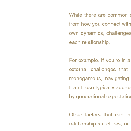
While there are common ele
from how you connect with a
own dynamics, challenges,
each relationship.
For example, if you're in 
external challenges that
monogamous, navigating 
than those typically addre
by generational expectation
Other factors that can im
relationship structures, o