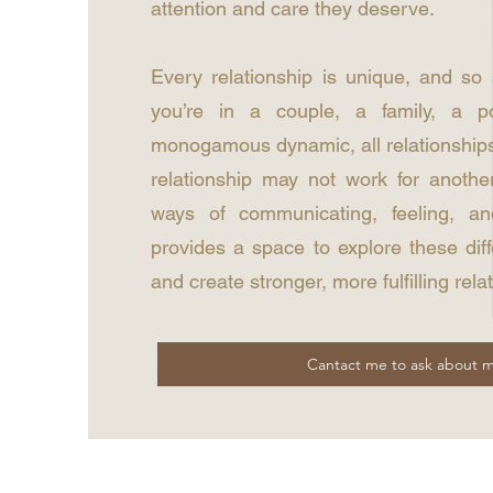
attention and care they deserve.
Every relationship is unique, and so
you’re in a couple, a family, a p
monogamous dynamic, all relationships
relationship may not work for anothe
ways of communicating, feeling, an
provides a space to explore these dif
and create stronger, more fulfilling rela
Cantact me to ask about m