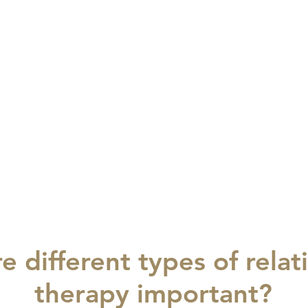
e different types of relat
therapy important?