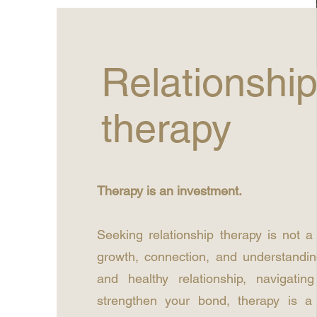
Relationshi
therapy
Therapy is an investment.
Seeking relationship therapy is not a
growth, connection, and understandin
and healthy relationship, navigatin
strengthen your bond, therapy is a 