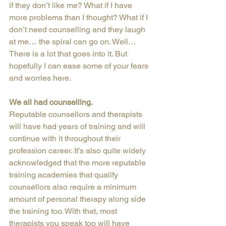
if they don’t like me? What if I have 
more problems than I thought? What if I 
don’t need counselling and they laugh 
at me… the spiral can go on. Well… 
There is a lot that goes into it. But 
hopefully I can ease some of your fears 
and worries here.
We all had counselling.
Reputable counsellors and therapists 
will have had years of training and will 
continue with it throughout their 
profession career. It’s also quite widely 
acknowledged that the more reputable 
training academies that qualify 
counsellors also require a minimum 
amount of personal therapy along side 
the training too. With that, most 
therapists you speak too will have 