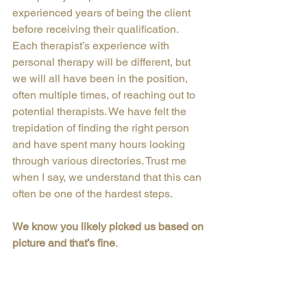
experienced years of being the client 
before receiving their qualification.
Each therapist’s experience with 
personal therapy will be different, but 
we will all have been in the position, 
often multiple times, of reaching out to 
potential therapists. We have felt the 
trepidation of finding the right person 
and have spent many hours looking 
through various directories. Trust me 
when I say, we understand that this can 
often be one of the hardest steps.
We know you likely picked us based on 
picture and that’s fine
.