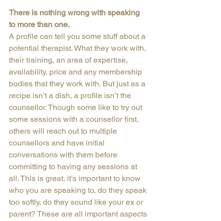
There is nothing wrong with speaking 
to more than one.
A profile can tell you some stuff about a 
potential therapist. What they work with, 
their training, an area of expertise, 
availability, price and any membership 
bodies that they work with. But just as a 
recipe isn’t a dish, a profile isn’t the 
counsellor. Though some like to try out 
some sessions with a counsellor first, 
others will reach out to multiple 
counsellors and have initial 
conversations with them before 
committing to having any sessions at 
all. This is great, it’s important to know 
who you are speaking to, do they speak 
too softly, do they sound like your ex or 
parent? These are all important aspects 