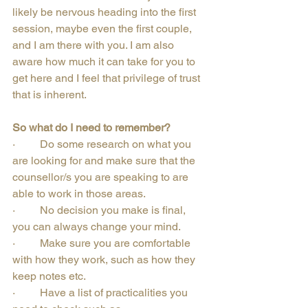
likely be nervous heading into the first 
session, maybe even the first couple, 
and I am there with you. I am also 
aware how much it can take for you to 
get here and I feel that privilege of trust 
that is inherent.
So what do I need to remember?
·         Do some research on what you 
are looking for and make sure that the 
counsellor/s you are speaking to are 
able to work in those areas.
·         No decision you make is final, 
you can always change your mind.
·         Make sure you are comfortable 
with how they work, such as how they 
keep notes etc.
·         Have a list of practicalities you 