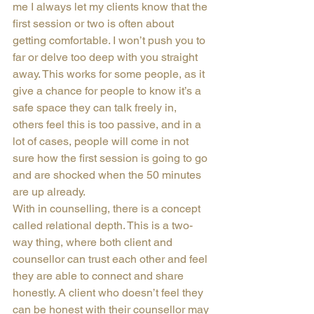
me I always let my clients know that the 
first session or two is often about 
getting comfortable. I won’t push you to 
far or delve too deep with you straight 
away. This works for some people, as it 
give a chance for people to know it’s a 
safe space they can talk freely in, 
others feel this is too passive, and in a 
lot of cases, people will come in not 
sure how the first session is going to go 
and are shocked when the 50 minutes 
are up already.
With in counselling, there is a concept 
called relational depth. This is a two-
way thing, where both client and 
counsellor can trust each other and feel 
they are able to connect and share 
honestly. A client who doesn’t feel they 
can be honest with their counsellor may 