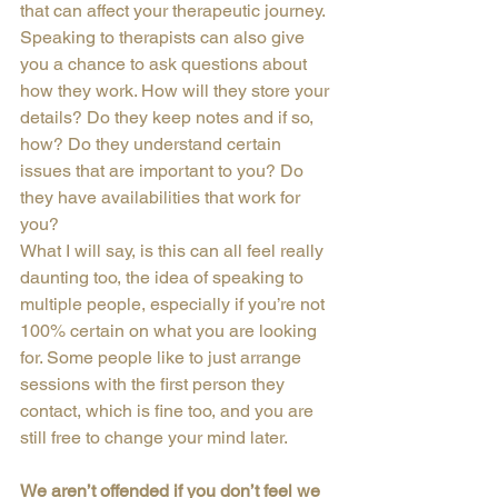
that can affect your therapeutic journey.
Speaking to therapists can also give 
you a chance to ask questions about 
how they work. How will they store your 
details? Do they keep notes and if so, 
how? Do they understand certain 
issues that are important to you? Do 
they have availabilities that work for 
you?
What I will say, is this can all feel really 
daunting too, the idea of speaking to 
multiple people, especially if you’re not 
100% certain on what you are looking 
for. Some people like to just arrange 
sessions with the first person they 
contact, which is fine too, and you are 
still free to change your mind later.
We aren’t offended if you don’t feel we 