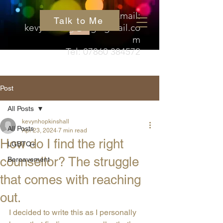
Email:
Talk to Me
kevyn.hedgehog@gmail.co
m
Tel:
07860 384572
Post
All Posts
kevynhopkinshall
All Posts
Apr 23, 2024
7 min read
How do I find the right
LGBTQ+
counsellor? The struggle
Bereavement
that comes with reaching
out.
I decided to write this as I personally 