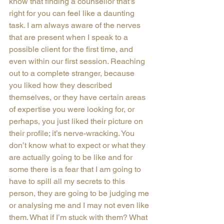
know that finding a counsellor that’s 
right for you can feel like a daunting 
task. I am always aware of the nerves 
that are present when I speak to a 
possible client for the first time, and 
even within our first session. Reaching 
out to a complete stranger, because 
you liked how they described 
themselves, or they have certain areas 
of expertise you were looking for, or 
perhaps, you just liked their picture on 
their profile; it’s nerve-wracking. You 
don’t know what to expect or what they 
are actually going to be like and for 
some there is a fear that I am going to 
have to spill all my secrets to this 
person, they are going to be judging me 
or analysing me and I may not even like 
them. What if I’m stuck with them? What 