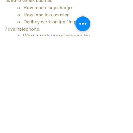
need to check such as
	o   How much they charge
	o   How long is a session
	o   Do they work online / in person 
/ over telephone
	o   What is their cancellation policy
·         Make sure who you choose 
engages in regular supervision
·         Counsellor won’t be offended if 
you don’t feel the relationship is 
working for you
·         It’s ok to be anxious or nervous, it 
is a big step
·         Reach out if you have any 
questions.
There is probably a lot more that could 
be said, but the last point stands, you 
can reach out to any counsellor if you 
have any questions and if you want to 