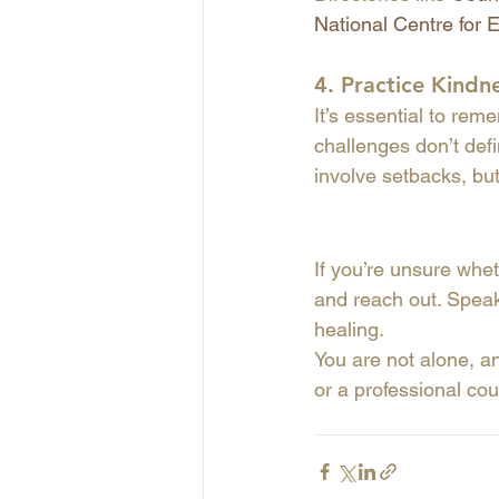
National Centre for 
4. 
Practice Kindn
It’s essential to reme
challenges don’t def
involve setbacks, bu
If you’re unsure wheth
and reach out. Speak
healing.
You are not alone, an
or a professional cou