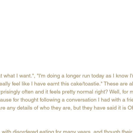
eat what I want.", "I'm doing a longer run today as I know I
eally feel like I have earnt this cake/toastie." These are al
isingly often and it feels pretty normal right? Well, for me
ause for thought following a conversation I had with a frie
are any details of who they are, but they have said it is O
 with disordered eating for many years, and though their 