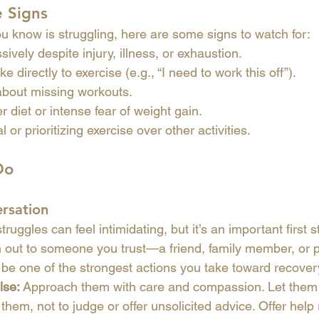
e Signs
u know is struggling, here are some signs to watch for:
ively despite injury, illness, or exhaustion.
ke directly to exercise (e.g., “I need to work this off”).
 about missing workouts.
r diet or intense fear of weight gain.
 or prioritizing exercise over other activities.
Do
ersation
ruggles can feel intimidating, but it’s an important first s
 out to someone you trust—a friend, family member, or pr
be one of the strongest actions you take toward recover
lse:
 Approach them with care and compassion. Let them
them, not to judge or offer unsolicited advice. Offer help 