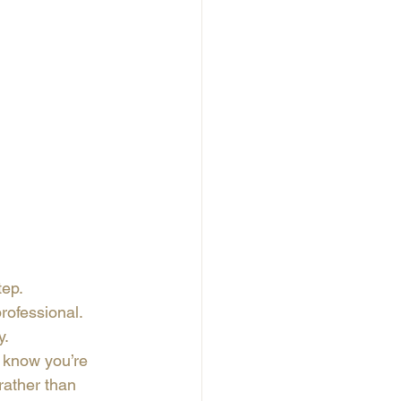
tep.
ofessional. 
y.
 know you’re 
rather than 