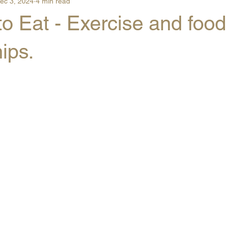
ec 3, 2024
4 min read
o Eat - Exercise and food
hips.