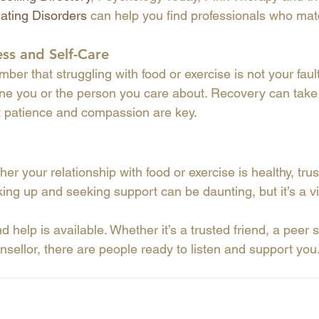
Eating Disorders
 can help you find professionals who ma
ess and Self-Care
mber that struggling with food or exercise is not your faul
ine you or the person you care about. Recovery can tak
t patience and compassion are key.
er your relationship with food or exercise is healthy, trus
ing up and seeking support can be daunting, but it’s a vi
d help is available. Whether it’s a trusted friend, a peer 
nsellor, there are people ready to listen and support you