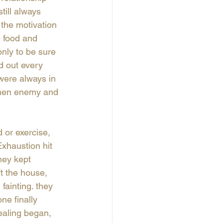
till always 
 the motivation 
e food and 
nly to be sure 
d out every 
were always in 
 then enemy and 
or exercise, 
xhaustion hit 
they kept 
t the house, 
fainting. they 
ne finally 
ealing began, 