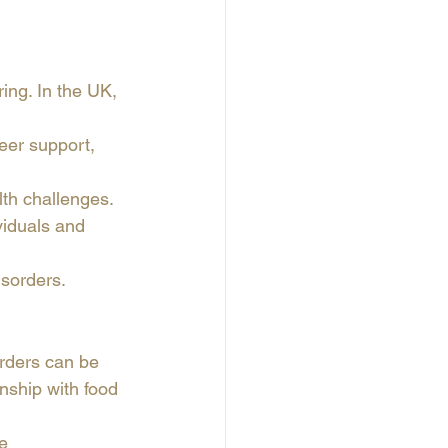
ng. In the UK, 
peer support, 
lth challenges.
viduals and 
isorders.
orders can be 
nship with food 
e 