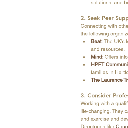
solutions, and be
2. 
Seek Peer Sup
Connecting with othe
the following organiz
Beat
: The UK’s l
and resources.
Mind
: Offers in
HPFT Community
families in Hertf
The Laurence Tr
3. 
Consider Profe
Working with a qualif
life-changing. They c
and exercise and dev
Directories like 
Couns