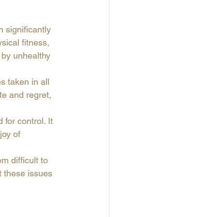
significantly 
sical fitness, 
 by unhealthy 
s taken in all 
te and regret, 
or control. It 
joy of 
 difficult to 
t these issues 