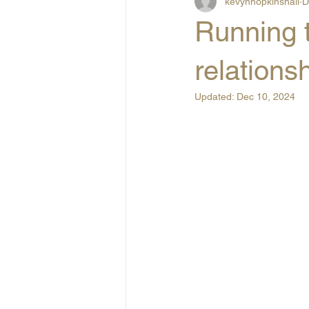
kevynhopkinshall
D
Running t
relations
Updated:
Dec 10, 2024