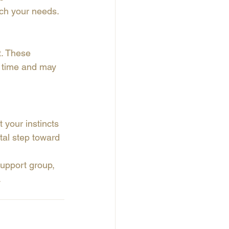
tch your needs.
t. These 
e time and may 
t your instincts 
tal step toward 
support group, 
.