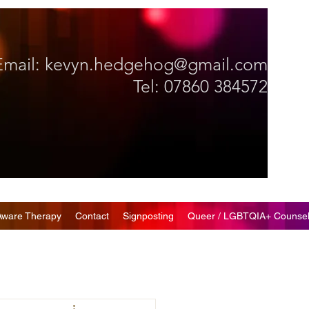
Email:
kevyn.hedgehog@gmail.com
Tel: 07860 384572
Aware Therapy
Contact
Signposting
Queer / LGBTQIA+ Counsel