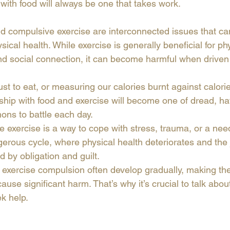
p with food will always be one that takes work. 
d compulsive exercise are interconnected issues that can 
ical health. While exercise is generally beneficial for phy
nd social connection, it can become harmful when driven
ust to eat, or measuring our calories burnt against calorie
nship with food and exercise will become one of dread, ha
ons to battle each day.
exercise is a way to cope with stress, trauma, or a need f
gerous cycle, where physical health deteriorates and the 
 by obligation and guilt.
exercise compulsion often develop gradually, making them
cause significant harm. That’s why it’s crucial to talk abou
k help.