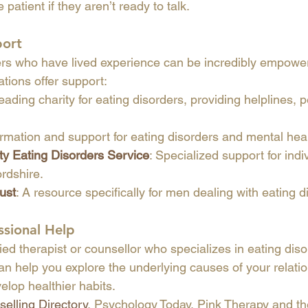
 patient if they aren’t ready to talk.
port
rs who have lived experience can be incredibly empoweri
ations offer support:
eading charity for eating disorders, providing helplines, 
formation and support for eating disorders and mental hea
 Eating Disorders Service
: Specialized support for indi
ordshire.
ust
: A resource specifically for men dealing with eating d
ssional Help
ied therapist or counsellor who specializes in eating dis
an help you explore the underlying causes of your relatio
elop healthier habits.
elling Directory
, Psychology Today, Pink Therapy and th