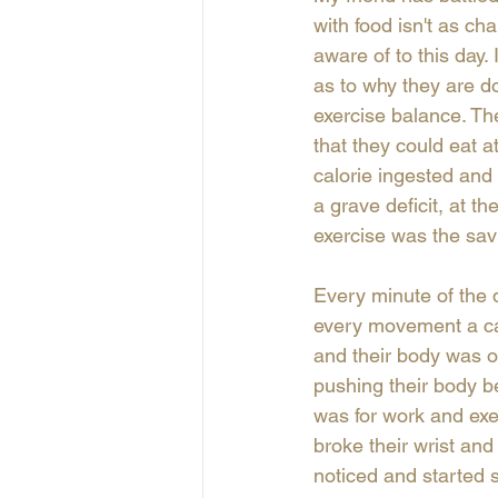
with food isn't as ch
aware of to this day.
as to why they are do
exercise balance. Th
that they could eat a
calorie ingested and
a grave deficit, at 
exercise was the savio
Every minute of the 
every movement a cal
and their body was out
pushing their body be
was for work and exer
broke their wrist and
noticed and started 