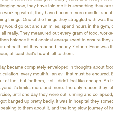
allenging now, they have told me it is something they are s
 In working with it, they have become more mindful about
ing things. One of the things they struggled with was th
ey would go out and run miles, spend hours in the gym, o
t all really. They measured out every gram of food, worke
 then balance it out against energy spent to ensure they 
their unhealthiest they reached  nearly 7 stone. Food was
ur, at least that's how it felt to them.
day became completely enveloped in thoughts about food 
culation, every mouthful an evil that must be endured. E
 of fuel, but for them, it still didn't feel like enough. So 
yond it's limits, more and more. The only reason they lef
cise, until one day they were out running and collapsed, 
 got banged up pretty badly. It was in hospital they someo
speaking to them about it, and the long slow journey of h