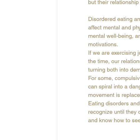
but their relationshi
Disordered eating an
affect mental and phys
mental well-being, a
motivations. 
If we are exercising j
the time, our relatio
turning both into dem
For some, compulsive 
can spiral into a dan
movement is replaced
Eating disorders and 
recognize until they 
and know how to see