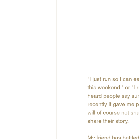
"I just run so I can 
this weekend." or "I r
heard people say surpr
recently it gave me p
will of course not sh
share their story. 
My friend has battled