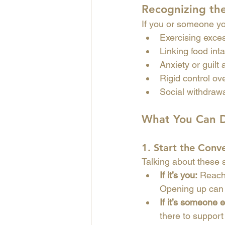
Recognizing th
If you or someone yo
Exercising excess
Linking food inta
Anxiety or guilt
Rigid control ove
Social withdrawal
What You Can 
1. 
Start the Conv
Talking about these st
If it’s you:
 Reach
Opening up can 
If it’s someone e
there to support 