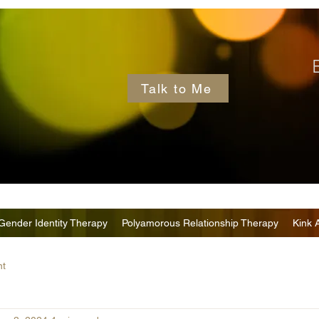
Talk to Me
Gender Identity Therapy
Polyamorous Relationship Therapy
Kink 
nt