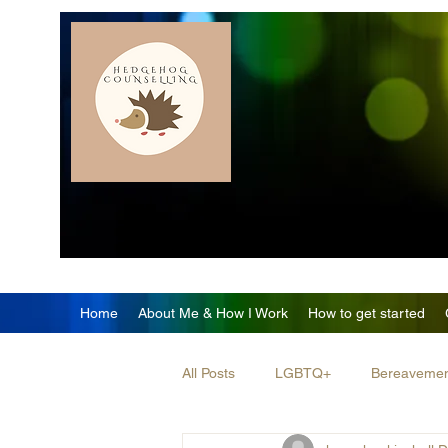
Home
About Me & How I Work
How to get started
All Posts
LGBTQ+
Bereaveme