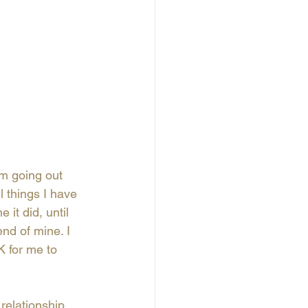
'm going out 
l things I have 
 it did, until 
nd of mine. I 
K for me to 
relationship 