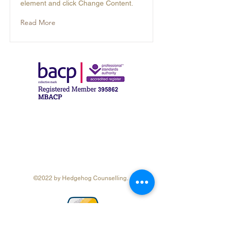
element and click Change Content.
Read More
©2022 by Hedgehog Counselling.