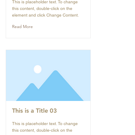
This is placeholder text. To change
this content, double-click on the
element and click Change Content.
Read More
This is a Title 03
This is placeholder text. To change
this content, double-click on the