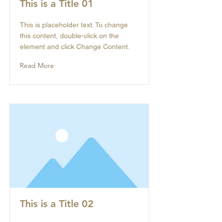
This is a Title 01
This is placeholder text. To change
this content, double-click on the
element and click Change Content.
Read More
This is a Title 02