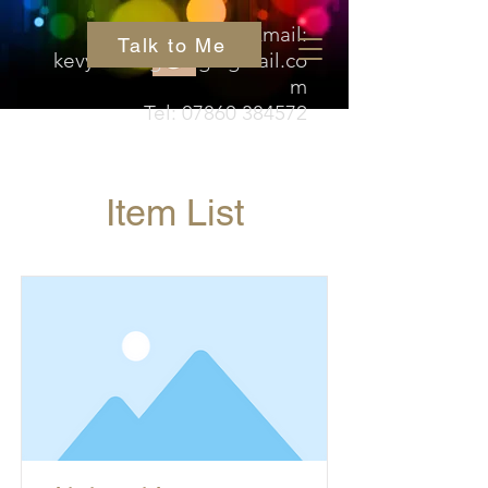
Email:
Talk to Me
kevyn.hedgehog@gmail.co
m
Tel:
07860 384572
Item List